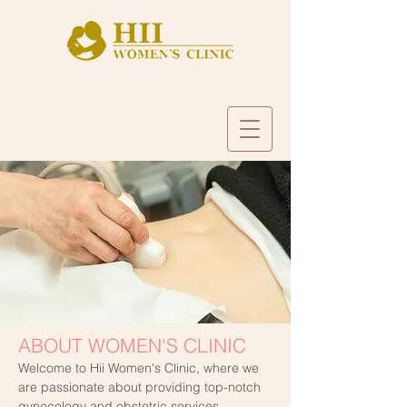
ABOUT WOMEN'S CLINIC
Welcome to Hii Women's Clinic, where we
are passionate about providing top-notch
gynecology and obstetric services,