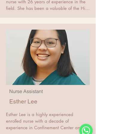
He was awarded the FRCOG London in 
nurse with 26 years of experience in the 
2001.

field. She has been a valuable of the Hii 
Dr Hii obtained the degree of Master of 
Women's Clinic team for 9 years and has 
Science in Medical Genetics in 2020 
obtained a Higher Diploma in 
awarded by the Chinese University of 
Orthopedics. With her extensive medical 
Hong Kong. This degree is formally 
knowledge and exceptional nursing skills, 
registered with the Singapore Medical 
Mariana is dedicated to providing the 
Council in 2022.
best possible care to her.
Nurse Assistant
Esther Lee
Esther Lee is a highly experienced 
enrolled nurse with a decade of 
experience in Confinement Center and 