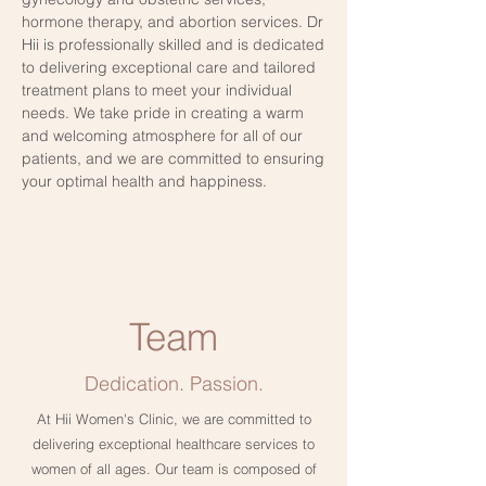
hormone therapy, and abortion services. Dr
Hii is professionally skilled and is dedicated
to delivering exceptional care and tailored
treatment plans to meet your individual
needs. We take pride in creating a warm
and welcoming atmosphere for all of our
patients, and we are committed to ensuring
your optimal health and happiness.
Team
Dedication. Passion.
At Hii Women's Clinic, we are committed to
delivering exceptional healthcare services to
women of all ages. Our team is composed of