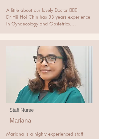
A little about our lovely Doctor 👨🏻‍⚕️

Dr Hii Hoi Chin has 33 years experience 
in Gynaecology and Obstetrics.

He practices at Hii Women Clinic in 
Yishun, Singapore. He obtained the 
MBBS from the University of Malaya 
Kuala Lumpur in 1979, Master of 
Medicine in Obstetrics and Gynaecology 
MMed (O&G) from the National 
University of Singapore in 1985 and the 
MRCOG (London) from the Royal College 
of Obstetricians and Gynaecologists in 
Staff Nurse
1988.

Mariana
Mariana is a highly experienced staff 