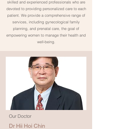
skilled and experienced professionals who are
devoted to providing personalized care to each
patient. We provide a comprehensive range of
services, including gynecological family
planning, and prenatal care, the goal of
empowering women to manage their health and
well-being.
Our Doctor
Dr Hii Hoi Chin